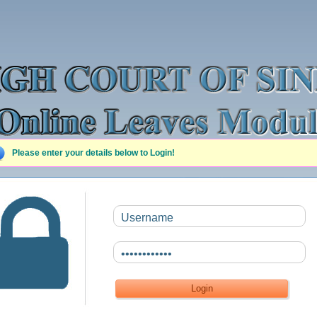
Please enter your details below to Login!